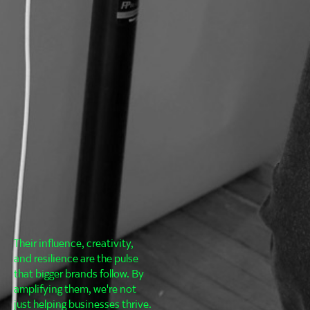
Their influence, creativity,
and resilience are the pulse
that bigger brands follow. By
amplifying them, we're not
just helping businesses thrive.