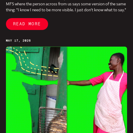
MFS where the person across from us says some version of the same
thing: "I know I need to be more visible. I just don't know what to say."
READ MORE
MAY 17, 2026