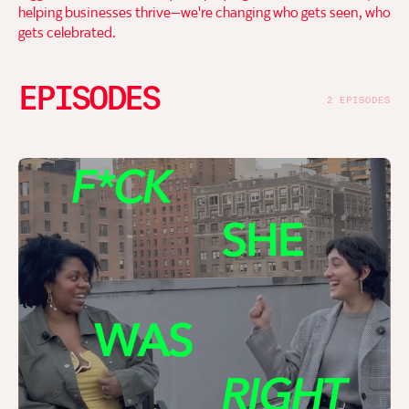
helping businesses thrive—we're changing who gets seen, who
gets celebrated.
EPISODES
2 EPISODES