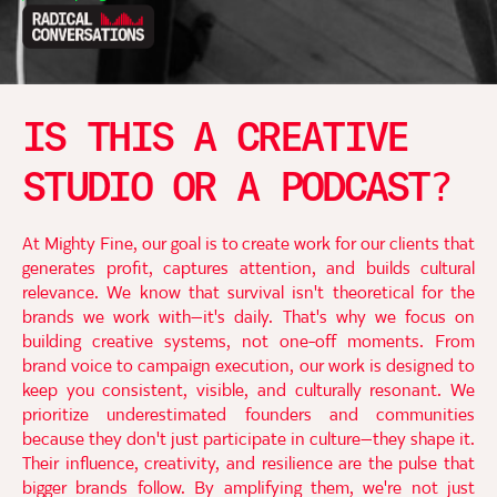
IS THIS A CREATIVE
STUDIO OR A PODCAST?
At Mighty Fine, our goal is to create work for our clients that
generates profit, captures attention, and builds cultural
relevance. We know that survival isn't theoretical for the
brands we work with—it's daily. That's why we focus on
building creative systems, not one-off moments. From
brand voice to campaign execution, our work is designed to
keep you consistent, visible, and culturally resonant. We
prioritize underestimated founders and communities
because they don't just participate in culture—they shape it.
Their influence, creativity, and resilience are the pulse that
bigger brands follow. By amplifying them, we're not just