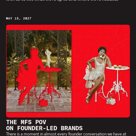
MAY 15, 2027
THE MFS POV
ON FOUNDER-LED BRANDS
There is a moment in almost every founder conversation we have at