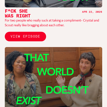
F*CK SHE
APR 22, 2026
WAS RIGHT
For two people who really suck at taking a compliment- Crystal and
Scout really like bragging about each other.
VIEW EPISODE