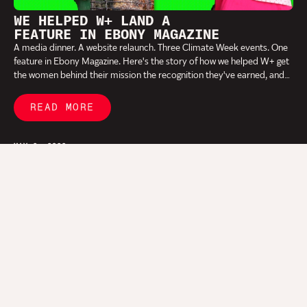
WE HELPED W+ LAND A
FEATURE IN EBONY MAGAZINE
A media dinner. A website relaunch. Three Climate Week events. One
feature in Ebony Magazine. Here's the story of how we helped W+ get
the women behind their mission the recognition they've earned, and
why the work happening in Cameroon should be on your radar.
READ MORE
MAY 6, 2026