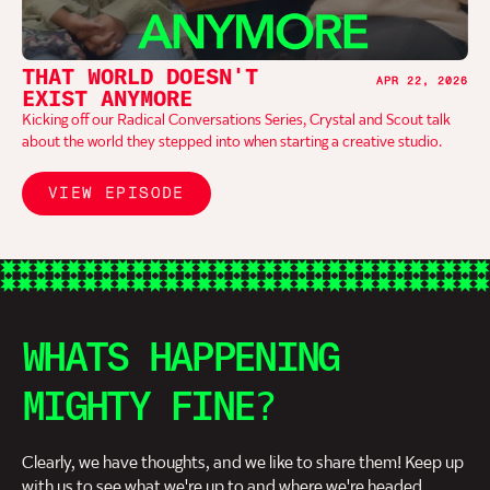
THAT WORLD DOESN'T
APR 22, 2026
EXIST ANYMORE
Kicking off our Radical Conversations Series, Crystal and Scout talk
about the world they stepped into when starting a creative studio.
VIEW EPISODE
WHATS HAPPENING
MIGHTY FINE?
Clearly, we have thoughts, and we like to share them! Keep up
with us to see what we're up to and where we're headed.