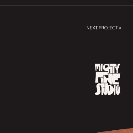
NEXT PROJECT »