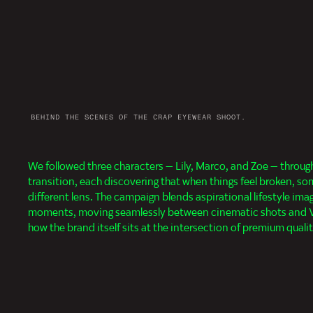
BEHIND THE SCENES OF THE CRAP EYEWEAR SHOOT.
We followed three characters — Lily, Marco, and Zoe — throu
camera perspectives, distorted lenses, and first-person P
transition, each discovering that when things feel broken, so
experience that puts viewers inside the characters' frames, bo
different lens. The campaign blends aspirational lifestyle ima
wearing and the emotional shifts happening behind them, leaning a
moments, moving seamlessly between cinematic shots and VH
how the brand itself sits at the intersection of premium quali