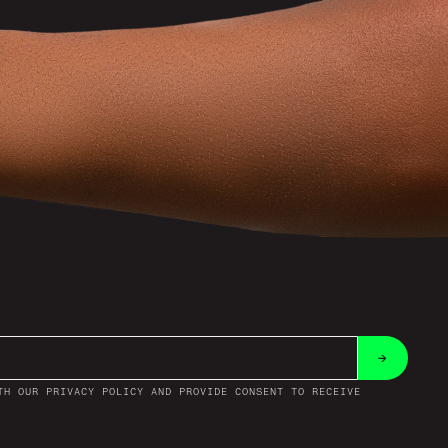
→
TH OUR PRIVACY POLICY AND PROVIDE CONSENT TO RECEIVE