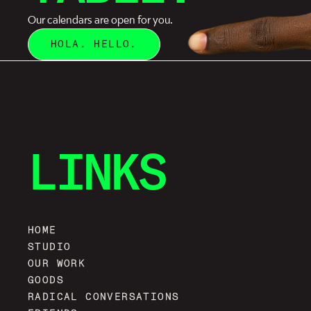
Our calendars are open for you.
HOLA. HELLO.
LINKS
HOME
STUDIO
OUR WORK
GOODS
RADICAL CONVERSATIONS