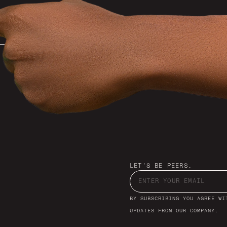
LET'S BE PEERS.
BY SUBSCRIBING YOU AGREE WI
UPDATES FROM OUR COMPANY.