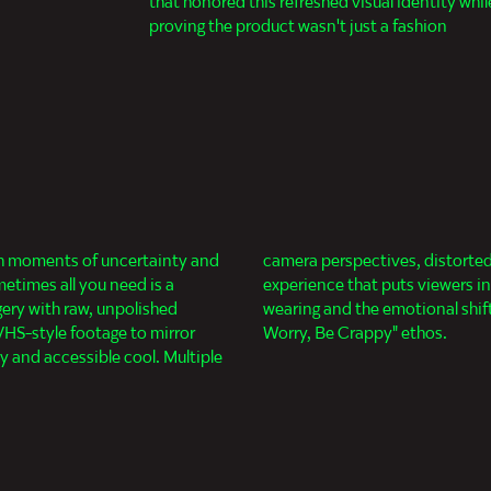
that honored this refreshed visual identity whil
proving the product wasn't just a fashion
gh moments of uncertainty and
OV shots create an immersive
metimes all you need is a
th the sunglasses they're
gery with raw, unpolished
ll the way into the "Don't
S-style footage to mirror
Worry, Be Crappy" ethos.
ty and accessible cool. Multiple