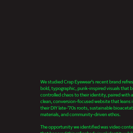
We studied Crap Eyewear's recent brand refre
bold, typographic, punk-inspired visuals that b
controlled chaos to their identity, paired with 
clean, conversion-focused website that leans 
their DIY late-'70s roots, sustainable bioaceta
materials, and community-driven ethos.
The opportunity we identified was video cont