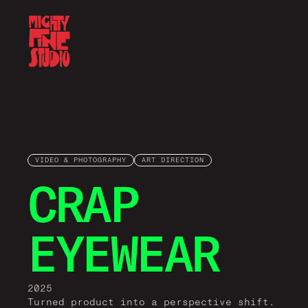
VIDEO & PHOTOGRAPHY
ART DIRECTION
CRAP
EYEWEAR
2025
Turned product into a perspective shift.