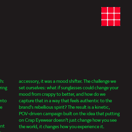
sh:
accessory, it was a mood shifter. The challenge we
ring
set ourselves: what if sunglasses could change your
a
mood from crappy to better, and how do we
into
capture that in a way that feels authentic to the
te
brand's rebellious spirit? The result is a kinetic,
POV-driven campaign built on the idea that putting
on Crap Eyewear doesn't just change how you see
ent
the world, it changes how you experience it.