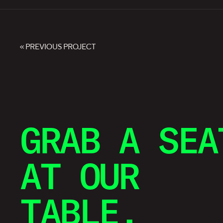
« PREVIOUS PROJECT
GRAB A SEA
AT OUR
TABLE.