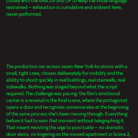
closely with the director and DP to keep the visual language
restrained — exhaustion is cumulative and ambient here,
never performed.
The production ran across seven New York locations with a
small, tight crew, chosen deliberately for mobility and the
ability to shoot quickly in real buildings, real stairwells, real
sidewalks. Nothing was staged beyond what the script
required. The challenge was pacing: the film's emotional
center is a reversal in the final scene, where the protagonist
opens a door and recognizes someone else at the beginning
of the same process she's been moving through. Everything
before it had to earn that moment without telegraphing it.
That meant resisting the urge to punctuate — no dramatic
door slams, no lingering on the missed apartment in Scene 2,