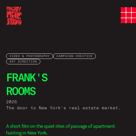
VIDEO & PHOTOGRAPHY
CAMPAIGN CREATIVE
ART DIRECTION
FRANK'S
ROOMS
2026
The door to New York's real estate market.
A short film on the quiet rites of passage of apartment
hunting in New York.