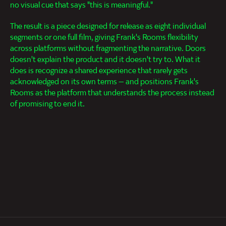
no visual cue that says "this is meaningful."
The result is a piece designed for release as eight individual
segments or one full film, giving Frank's Rooms flexibility
across platforms without fragmenting the narrative. Doors
doesn't explain the product and it doesn't try to. What it
does is recognize a shared experience that rarely gets
acknowledged on its own terms — and positions Frank's
Rooms as the platform that understands the process instead
of promising to end it.