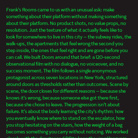
Frank's Rooms came to us with an unusual ask: make
something about their platform without making something
about their platform. No product shots, no value props, no
resolution. Just the texture of what it actually feels like to
look for somewhere to live in this city — the subway rides, the
walk-ups, the apartments that feel wrong the second you
step inside, the ones that feel right and are gone before you
can call. We built Doors around that brief: a 120-second
observational film with no dialogue, no voiceover, and no
success moment. The film follows a single anonymous
protagonist across seven locations in New York, structured
around doors as thresholds rather than outcomes. Scene by
scene, the door closes for different reasons — because she
knows it's wrong, because someone else got there first,
because she chose to leave. The progression isn't about
failure. It's about the body learning the city's rhythm: how
you eventually know where to stand on the escalator, how
you stop hesitating on the stairs, how the weight of a bag
becomes something you carry without noticing. We worked