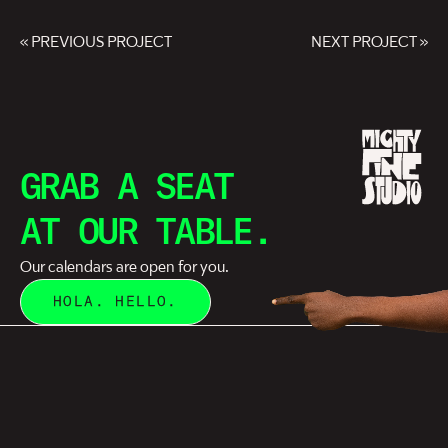
« PREVIOUS PROJECT
NEXT PROJECT »
GRAB A SEAT
AT OUR TABLE.
Our calendars are open for you.
HOLA. HELLO.