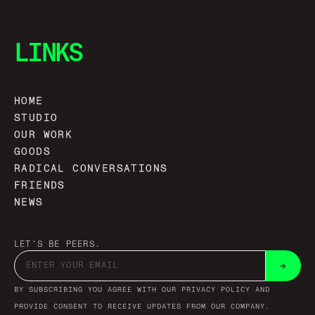
LINKS
HOME
STUDIO
OUR WORK
GOODS
RADICAL CONVERSATIONS
FRIENDS
NEWS
LET'S BE PEERS.
→
BY SUBSCRIBING YOU AGREE WITH OUR PRIVACY POLICY AND
PROVIDE CONSENT TO RECEIVE UPDATES FROM OUR COMPANY.